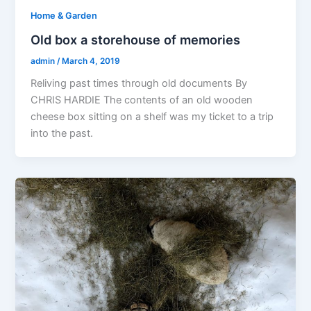
Home & Garden
Old box a storehouse of memories
admin
/
March 4, 2019
Reliving past times through old documents By
CHRIS HARDIE The contents of an old wooden
cheese box sitting on a shelf was my ticket to a trip
into the past.