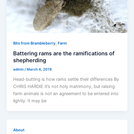
,
Bits from Brambleberry
Farm
Battering rams are the ramifications of
shepherding
admin
/
March 4, 2019
Head-butting is how rams settle their differences By
CHRIS HARDIE It’s not holy matrimony, but raising
farm animals is not an agreement to be entered into
lightly. It may be
About