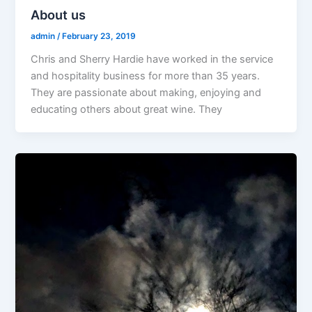
About us
admin
/
February 23, 2019
Chris and Sherry Hardie have worked in the service
and hospitality business for more than 35 years.
They are passionate about making, enjoying and
educating others about great wine. They