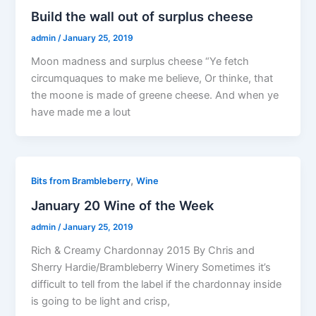
Build the wall out of surplus cheese
admin
/
January 25, 2019
Moon madness and surplus cheese “Ye fetch
circumquaques to make me believe, Or thinke, that
the moone is made of greene cheese. And when ye
have made me a lout
,
Bits from Brambleberry
Wine
January 20 Wine of the Week
admin
/
January 25, 2019
Rich & Creamy Chardonnay 2015 By Chris and
Sherry Hardie/Brambleberry Winery Sometimes it’s
difficult to tell from the label if the chardonnay inside
is going to be light and crisp,