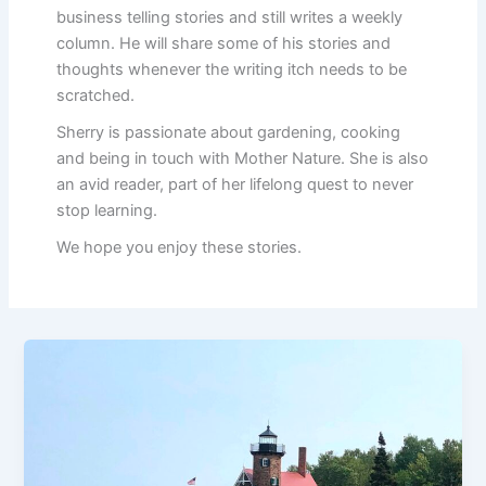
business telling stories and still writes a weekly
column. He will share some of his stories and
thoughts whenever the writing itch needs to be
scratched.
Sherry is passionate about gardening, cooking
and being in touch with Mother Nature. She is also
an avid reader, part of her lifelong quest to never
stop learning.
We hope you enjoy these stories.