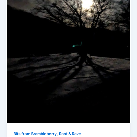
,
Bits from Brambleberry
Rant & Rave