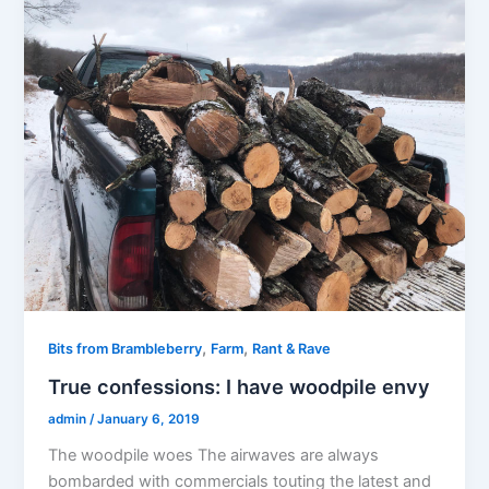
,
,
Bits from Brambleberry
Farm
Rant & Rave
True confessions: I have woodpile envy
admin
/
January 6, 2019
The woodpile woes The airwaves are always
bombarded with commercials touting the latest and