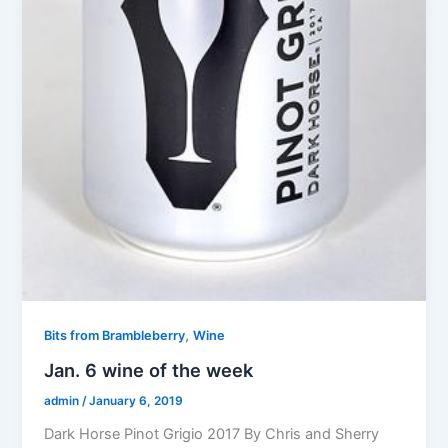
,
Bits from Brambleberry
Wine
Jan. 6 wine of the week
admin
/
January 6, 2019
Dark Horse Pinot Grigio 2017 By Chris and Sherry