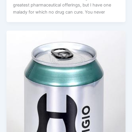
greatest pharmaceutical offerings, but I have one
malady for which no drug can cure. You never