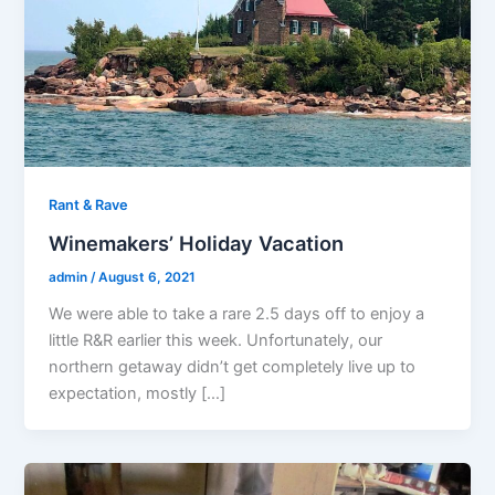
Rant & Rave
Winemakers’ Holiday Vacation
admin
/
August 6, 2021
We were able to take a rare 2.5 days off to enjoy a
little R&R earlier this week. Unfortunately, our
northern getaway didn’t get completely live up to
expectation, mostly […]