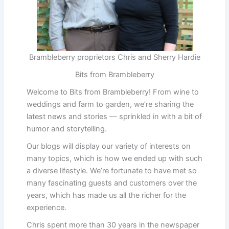
Brambleberry proprietors Chris and Sherry Hardie
Bits from Brambleberry
Welcome to Bits from Brambleberry! From wine to
weddings and farm to garden, we’re sharing the
latest news and stories — sprinkled in with a bit of
humor and storytelling.
Our blogs will display our variety of interests on
many topics, which is how we ended up with such
a diverse lifestyle. We’re fortunate to have met so
many fascinating guests and customers over the
years, which has made us all the richer for the
experience.
Chris spent more than 30 years in the newspaper