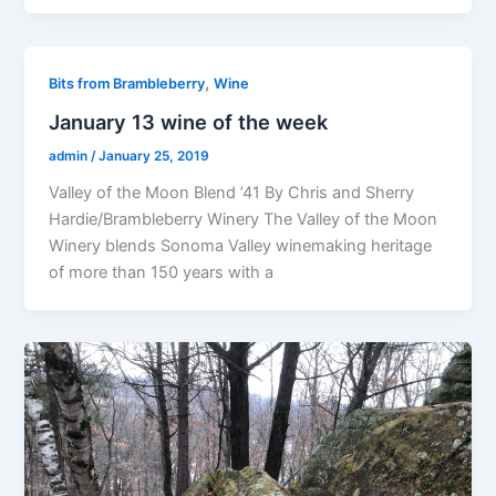
,
Bits from Brambleberry
Wine
January 13 wine of the week
admin
/
January 25, 2019
Valley of the Moon Blend ’41 By Chris and Sherry
Hardie/Brambleberry Winery The Valley of the Moon
Winery blends Sonoma Valley winemaking heritage
of more than 150 years with a