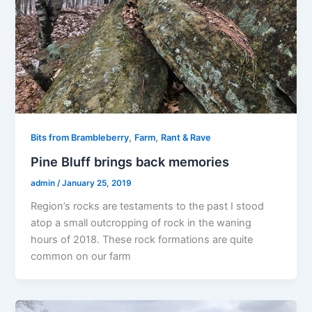
,
,
Bits from Brambleberry
Farm
Rant & Rave
Pine Bluff brings back memories
admin
/
January 25, 2019
Region’s rocks are testaments to the past I stood
atop a small outcropping of rock in the waning
hours of 2018. These rock formations are quite
common on our farm