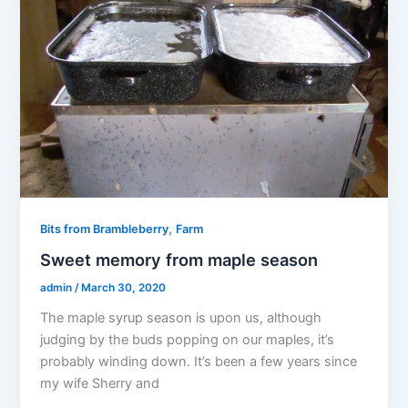
,
Bits from Brambleberry
Farm
Sweet memory from maple season
admin
/
March 30, 2020
The maple syrup season is upon us, although
judging by the buds popping on our maples, it’s
probably winding down. It’s been a few years since
my wife Sherry and