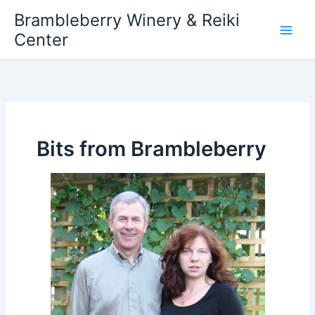
Skip
Brambleberry Winery & Reiki
to
Center
content
Bits from Brambleberry