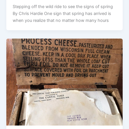
Stepping off the wild ride to see the signs of spring
By Chris Hardie One sign that spring has arrived is
when you realize that no matter how many hours