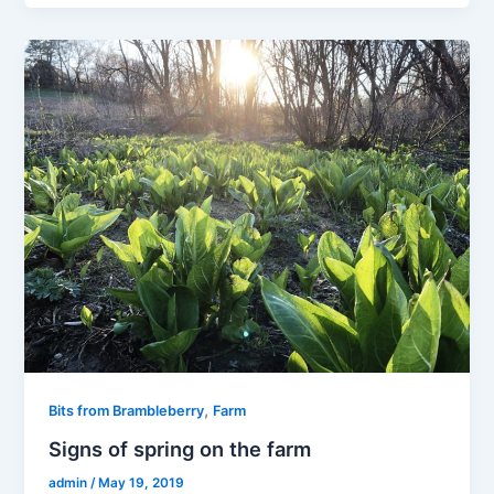
,
Bits from Brambleberry
Farm
Signs of spring on the farm
admin
/
May 19, 2019