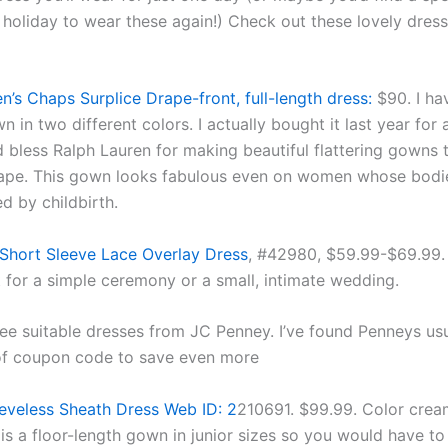
 holiday to wear these again!) Check out these lovely dres
n’s Chaps Surplice Drape-front, full-length dress:
$90. I hav
 in two different colors. I actually bought it last year for
 bless Ralph Lauren for making beautiful flattering gowns t
ape. This gown looks fabulous even on women whose bodi
d by childbirth.
Short Sleeve Lace Overlay Dress
, #42980, $59.99-$69.99. 
t for a simple ceremony or a small, intimate wedding.
ee suitable dresses from JC Penney. I’ve found Penneys usu
of coupon code to save even more
eveless Sheath Dress Web ID: 2
210691. $99.99. Color crea
is a floor-length gown in junior sizes so you would have to