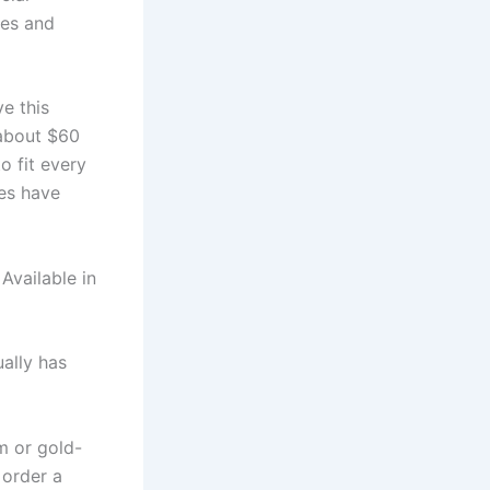
ses and
e this
 about $60
o fit every
es have
Available in
ally has
m or gold-
 order a