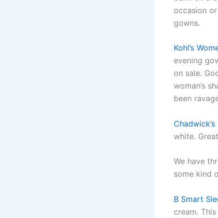
occasion or
gowns.
Kohl’s Wome
evening gown
on sale. God
woman’s sh
been ravage
Chadwick’s 
white. Grea
We have thr
some kind 
B Smart Sle
cream. This 