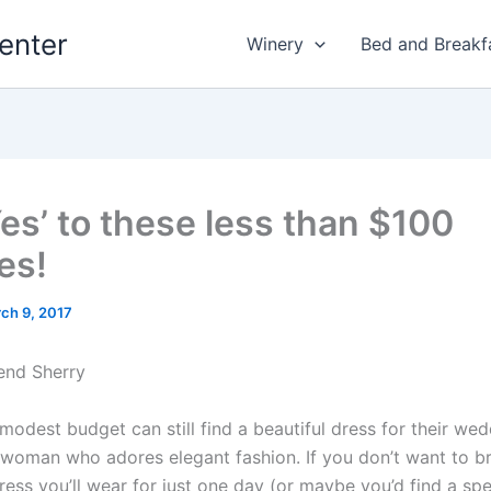
enter
Winery
Bed and Breakf
Yes’ to these less than $100
es!
ch 9, 2017
end Sherry
modest budget can still find a beautiful dress for their wed
ty woman who adores elegant fashion. If you don’t want to b
ess you’ll wear for just one day (or maybe you’d find a spe