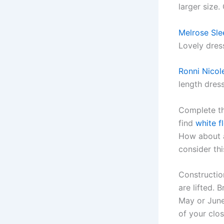
larger size.
Melrose Sle
Lovely dres
Ronni Nicol
length dres
Complete th
find
white f
How about a
consider th
Constructio
are lifted.
May or June 
of your clos