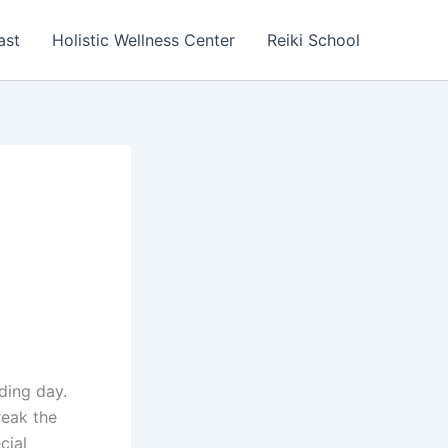
ast
Holistic Wellness Center
Reiki School
ding day.
reak the
cial