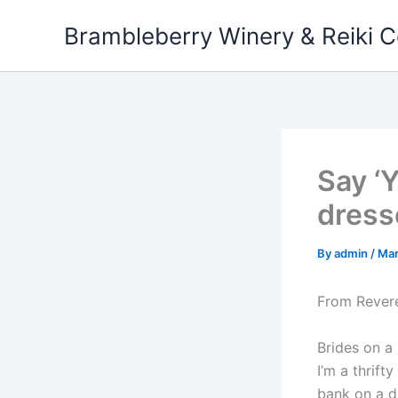
Skip
Brambleberry Winery & Reiki C
to
content
Say ‘
dress
By
admin
/
Mar
From Rever
Brides on a 
I’m a thrif
bank on a dr