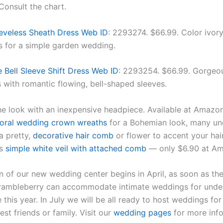
 Consult the chart.
eveless Sheath Dress Web ID
: 2293274. $66.99. Color ivory
s for a simple garden wedding.
e Bell Sleeve Shift Dress Web ID
: 2293254. $66.99. Gorgeo
s with romantic flowing, bell-shaped sleeves.
e look with an inexpensive headpiece. Available at Amazo
loral wedding crown wreaths
for a Bohemian look, many un
 pretty,
decorative hair comb
or flower to accent your hair
is
simple white veil with attached comb
— only $6.90 at A
n of our new wedding center begins in April, as soon as th
 Brambleberry can accommodate intimate weddings for under
this year. In July we will be all ready to host weddings fo
est friends or family. Visit our
wedding pages
for more info