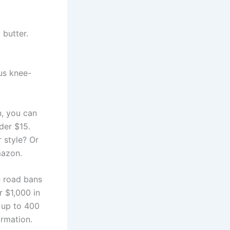
 butter.
us knee-
n, you can
der $15.
 style? Or
mazon.
e road bans
 $1,000 in
r up to 400
rmation.