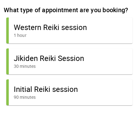
What type of appointment are you booking?
Western Reiki session
1 hour
Jikiden Reiki Session
30 minutes
Initial Reiki session
90 minutes